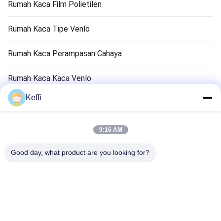
Rumah Kaca Film Polietilen
Rumah Kaca Tipe Venlo
Rumah Kaca Perampasan Cahaya
Rumah Kaca Kaca Venlo
Keffi
Aksesori Sistem Rumah Kaca
Rumah Kaca Pasif Surya
9:16 AM
Sistem Pertanian Hidroponik
Good day, what product are you looking for?
Rumah Kaca Penampungan Hujan