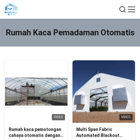
Rumah Kaca Pemadaman Otomatis
VIDEO
VIDEO
Rumah kaca pemotongan
Multi Span Fabric
cahaya otomatis dengan
Automated Blackout