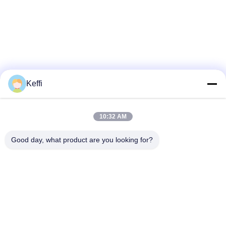
Keffi
10:32 AM
Good day, what product are you looking for?