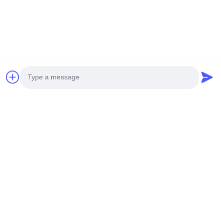
You Might Be Interested In
Photo
Video Call
Audio Call
Strawberry Growing Side
30L 5 Lapisan Pertanian
Ventilasi Rumah Kaca
Pertanian vertikal Sistem
Span Tunggal Untuk
hidroponik Menara
High Quality Strawberry Growing
Products Description Plant
Pertanian
Menumbuhkan stroberi
Side Ventilation Single Span
cultivation ItemLettuce
Greenhouse For Agriculture Use
Cultivation Vertical Hydroponic