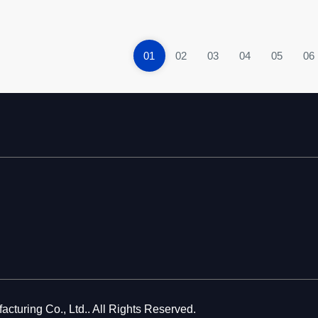
01
02
03
04
05
06
cturing Co., Ltd.. All Rights Reserved.