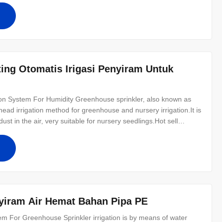
ing Otomatis Irigasi Penyiram Untuk
ion System For Humidity​ Greenhouse sprinkler, also known as
ad irrigation method for greenhouse and nursery irrigation.It is
st in the air, very suitable for nursery seedlings.Hot sell
similar to rainfall.Water is pumped and distributed through a
yiram Air Hemat Bahan Pipa PE
em For Greenhouse Sprinkler irrigation is by means of water