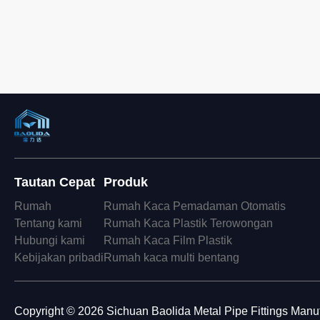
Tautan Cepat
Produk
Rumah
Rumah Kaca Pemadaman Otomatis
Tentang kami
Rumah Kaca Plastik Terowongan
Hubungi kami
Rumah Kaca Film Plastik
Kebijakan pribadi
Rumah kaca multi bentang
Copyright © 2026 Sichuan Baolida Metal Pipe Fittings Manufa