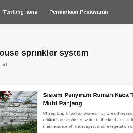
Tentang kami
Permintaan Penawaran
ouse sprinkler system
und
Sistem Penyiram Rumah Kaca T
Multi Panjang
Cheap Drip Irrigation System For Greenhouses Spr
artificial application of water to the land or soil.
maintenance of landscapes, and revegetation of 
rainfall. Irrigation system can be divided into two