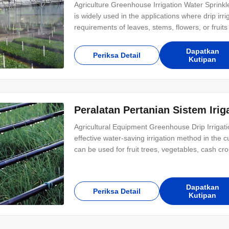
Agriculture Greenhouse Irrigation Water Sprinkl
is widely used in the applications where drip irr
requirements of leaves, stems, flowers, or fruits 
chosen for different application needs. It has g
different crops and
Dapatkan
Periksa Detail
Kutipan
Peralatan Pertanian Sistem Iri
Agricultural Equipment Greenhouse Drip Irrigati
effective water-saving irrigation method in the c
can be used for fruit trees, vegetables, cash cr
advantages: for example, saving water;Uniform ir
agricultural work, etc. 2. Drip irrigation
Dapatkan
Periksa Detail
Kutipan