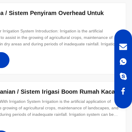
ca / Sistem Penyiram Overhead Untuk
rrigation System​ Introduction: Irrigation is the artificial
ed to assist in the growing of agricultural crops, maintenance of
n dry areas and during periods of inadequate rainfall. Irrigation
ion and sprinkler irrigation. What is drip irrigation tape? The
tanian / Sistem Irigasi Boom Rumah Kaca
h Irrigation System Irrigation is the artificial application of
n the growing of agricultural crops, maintenance of landscapes, and
during periods of inadequate rainfall. Irrigation system can be
er irrigation. Drip irrigation is the most effective way of water-