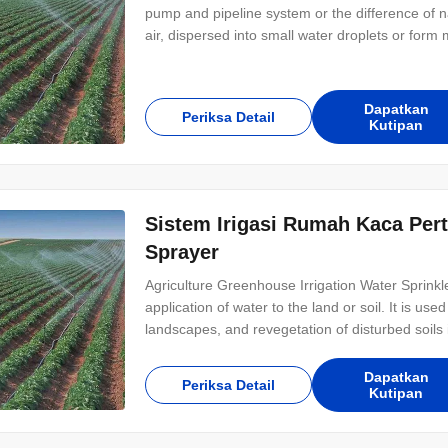
pump and pipeline system or the difference of na
air, dispersed into small water droplets or form m
suitable for almost all dry crops, such as cerea
plain, also apply to mountain
Dapatkan
Periksa Detail
Kutipan
Sistem Irigasi Rumah Kaca Pert
Sprayer
Agriculture Greenhouse Irrigation Water Sprinkler
application of water to the land or soil. It is us
landscapes, and revegetation of disturbed soils i
system can be divided into two types, drip irrigati
way of water
Dapatkan
Periksa Detail
Kutipan