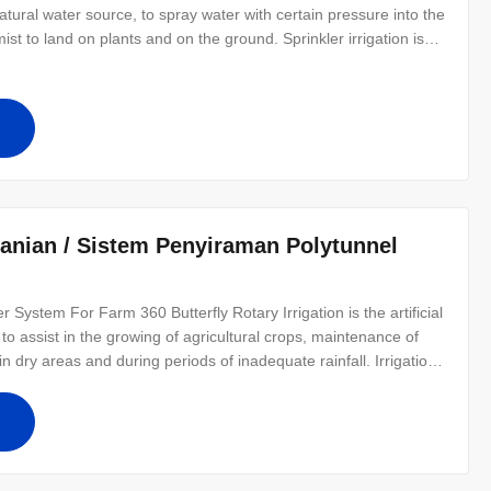
tural water source, to spray water with certain pressure into the
ist to land on plants and on the ground. Sprinkler irrigation is
ls, vegetables, fruit, edible mushrooms, herbs and so on. Both for
anian / Sistem Penyiraman Polytunnel
 System For Farm 360 Butterfly Rotary Irrigation is the artificial
ed to assist in the growing of agricultural crops, maintenance of
n dry areas and during periods of inadequate rainfall. Irrigation
on and sprinkler irrigation. Drip irrigation is the most effective