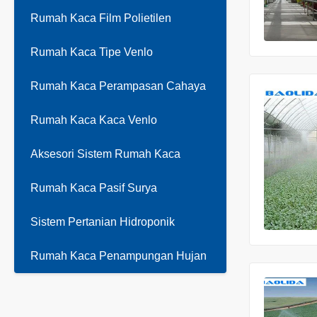
Rumah Kaca Film Polietilen
Rumah Kaca Tipe Venlo
Rumah Kaca Perampasan Cahaya
Rumah Kaca Kaca Venlo
Aksesori Sistem Rumah Kaca
Rumah Kaca Pasif Surya
Sistem Pertanian Hidroponik
Rumah Kaca Penampungan Hujan