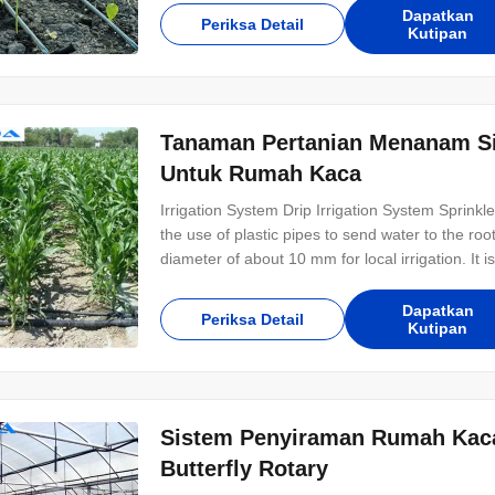
Dapatkan
Periksa Detail
Kutipan
Tanaman Pertanian Menanam S
Untuk Rumah Kaca
Irrigation System Drip Irrigation System Sprinkler 
the use of plastic pipes to send water to the root
diameter of about 10 mm for local irrigation. It i
arid and water-scarce areas, with a water utiliza
and yield
Dapatkan
Periksa Detail
Kutipan
Sistem Penyiraman Rumah Kaca 
Butterfly Rotary