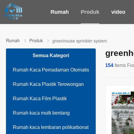
Rumah
Produk
video
Rumah
Produk
greenhouse sprinkler system
greenh
Semua Kategori
154
Items Fo
Rumah Kaca Pemadaman Otomatis
Rumah Kaca Plastik Terowongan
Rumah Kaca Film Plastik
Rumah kaca multi bentang
Rumah kaca lembaran polikarbonat