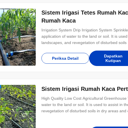
Sistem Irigasi Tetes Rumah Ka
Rumah Kaca
Irrigation System Drip Irrigation System Sprinkler I
application of water to the land or soil. It is us
landscapes, and revegetation of disturbed soils i
system can be divided into two types, drip irrigat
inner flat emitter
Dapatkan
Periksa Detail
Kutipan
Sistem Irigasi Rumah Kaca Per
High Quality Low Cost Agricultural Greenhouse Wit
water to the land or soil. It is used to assist i
revegetation of disturbed soils in dry areas and 
divided into two types, drip irrigation and sprinkl
saving irrigation