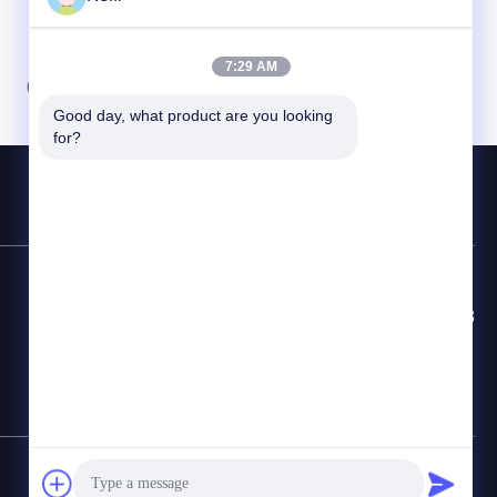
7:29 AM
07
08
Good day, what product are you looking 
for?
Hotline Kontak
86-8613980853449-8613980853449-8
E-mail
manager@scbldgj.com
Sitemap