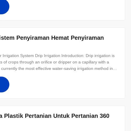
istem Penyiraman Hemat Penyiraman
Irrigation System​ Drip Irrigation Introduction: Drip irrigation is
s of crops through an orifice or dripper on a capillary with a
s currently the most effective water-saving irrigation method in
tion rate of up to 95%. Drip irrigation has a higher water-saving
Plastik Pertanian Untuk Pertanian 360