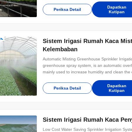
irrigation tape? The drip tape of
Dapatkan
Periksa Detail
Kutipan
Sistem Irigasi Rumah Kaca Mist
Kelembaban
Automatic Misting Greenhouse Sprinkler Irrigat
greenhouse spray system, is an automatic overhe
mainly used to increase humidity and clean the du
irrigation is a method of using irrigation water, 
piping system.It is then sprayed into
Dapatkan
Periksa Detail
Kutipan
Sistem Irigasi Rumah Kaca Pen
Low Cost Water Saving Sprinkler Irrigation Syst