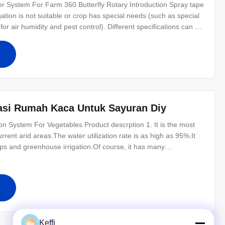
er System For Farm 360 Butterfly Rotary Introduction Spray tape
igation is not suitable or crop has special needs (such as special
for air humidity and pest control). Different specifications can be
reat advantages in storage and reuse. It can readily adapt to
gasi Rumah Kaca Untuk Sayuran Diy
on System For Vegetables Product descrption 1. It is the most
urrent arid areas.The water utilization rate is as high as 95%.It
ops and greenhouse irrigation.Of course, it has many
rigation;Energy, soil and terrain adaptability;Convenient
Keffi