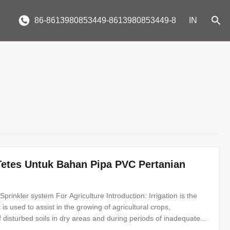
86-8613980853449-8613980853449-8
IN
etes Untuk Bahan Pipa PVC Pertanian
inkler system For Agriculture Introduction: Irrigation is the
 It is used to assist in the growing of agricultural crops,
disturbed soils in dry areas and during periods of inadequate
 types, drip irrigation and sprinkler irrigation. What is drip